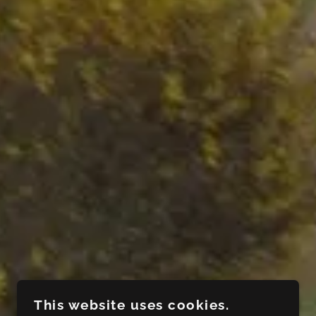
This website uses cookies.