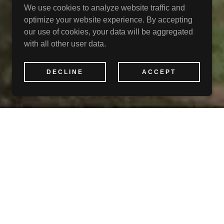
We use cookies to analyze website traffic and
optimize your website experience. By accepting
our use of cookies, your data will be aggregated
with all other user data.
DECLINE
ACCEPT
P
ine Country!
 in the southern tier
ntains.
untains and valleys