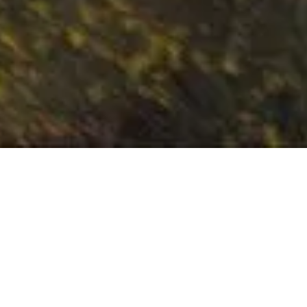
A TRIP TO SI
Welcome to North Alabama W
Here, you'll find six wineries located
of the Appalachian Mou
Our wineries are nestled in the mo