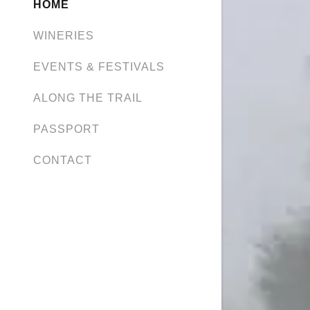
HOME
WINERIES
EVENTS & FESTIVALS
ALONG THE TRAIL
PASSPORT
CONTACT